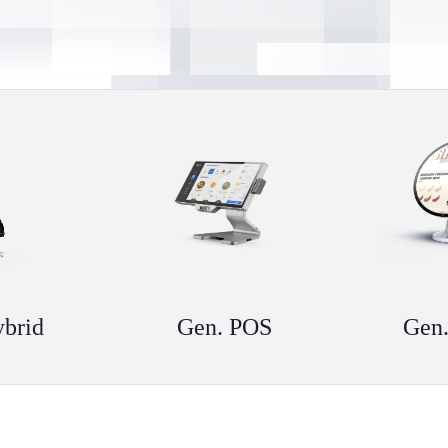
ybrid
Gen. POS
Gen.