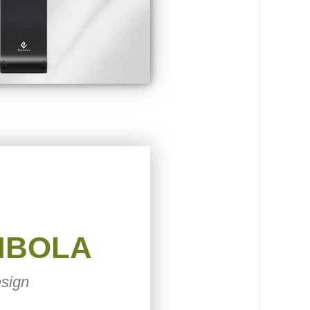
MBOLA
sign