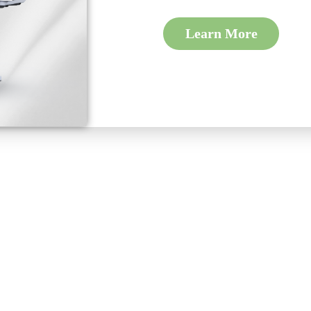
Learn More