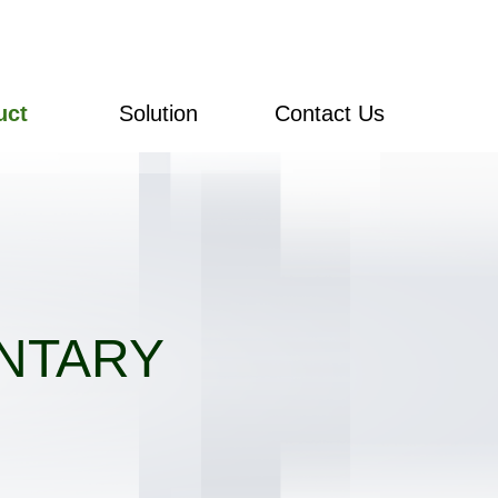
uct
Solution
Contact Us
NTARY