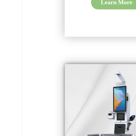
Learn More