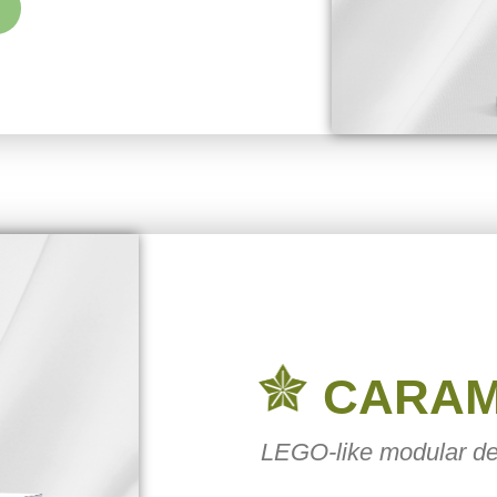
CARA
LEGO-like modular de