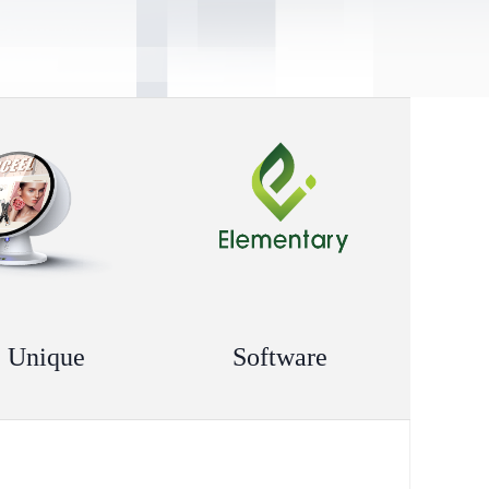
 Unique
Software