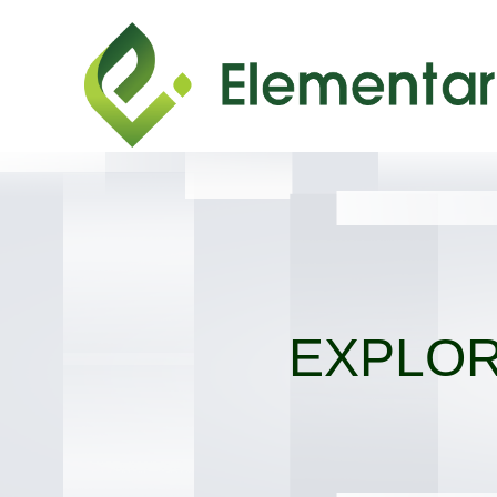
EXPLOR