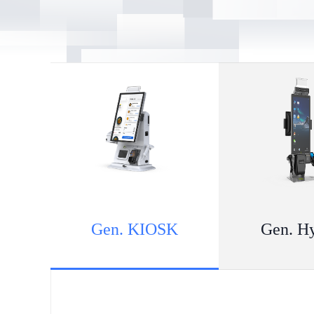
Gen. KIOSK
Gen. H