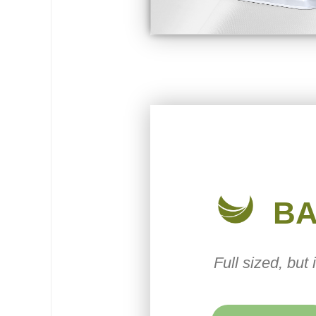
B
Full sized, but