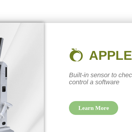
APPLE
Built-in sensor to che
control a software
Learn More