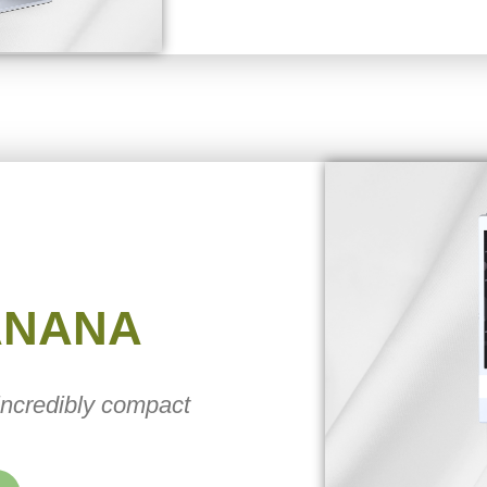
ANANA
 incredibly compact