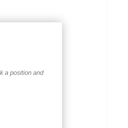
ck a position and