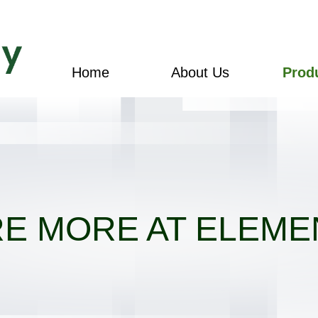
Home
About Us
Prod
E MORE AT ELEME