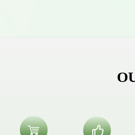
O
ꁈ
ꀧ