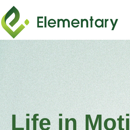
Life in Mot