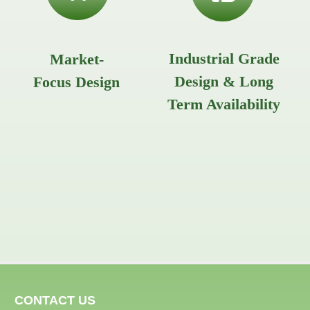
Industrial Grade
Market-
Design & Long
Focus Design
Term Availability
CONTACT US