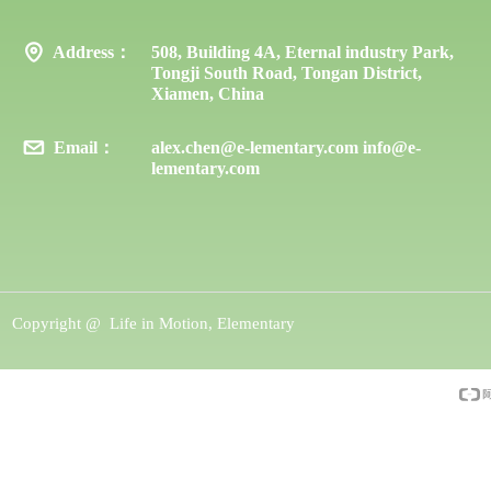
Address：
508, Building 4A, Eternal industry Park,
Tongji South Road, Tongan District,
Xiamen, China
Email：
alex.chen@e-lementary.com info@e-
lementary.com
Copyright @ 
Life in Motion, Elementary