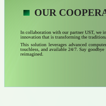
OUR COOPERA
In collaboration with our partner UST, we 
innovation that is transforming the traditiona
This solution leverages advanced computer 
touchless, and available 24/7. Say goodbye 
reimagined.