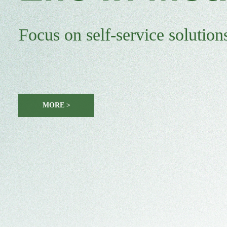
Focus on self-service solutions
MORE >